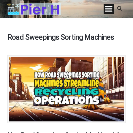
Road Sweepings Sorting Machines