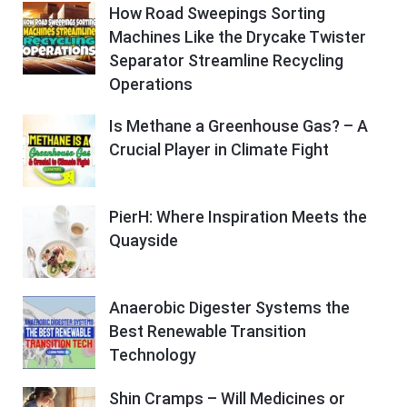
How Road Sweepings Sorting
Machines Like the Drycake Twister
Separator Streamline Recycling
Operations
Is Methane a Greenhouse Gas? – A
Crucial Player in Climate Fight
PierH: Where Inspiration Meets the
Quayside
Anaerobic Digester Systems the
Best Renewable Transition
Technology
Shin Cramps – Will Medicines or