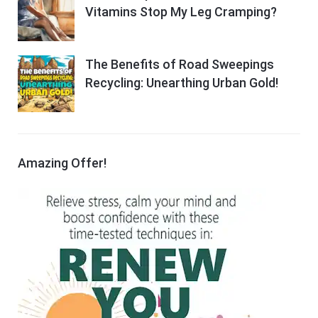
Vitamins Stop My Leg Cramping?
The Benefits of Road Sweepings
Recycling: Unearthing Urban Gold!
Amazing Offer!