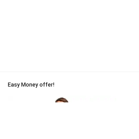
Easy Money offer!