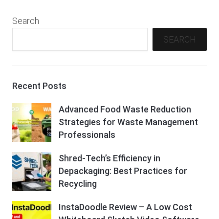
Search
SEARCH
Recent Posts
Advanced Food Waste Reduction
Strategies for Waste Management
Professionals
Shred-Tech’s Efficiency in
Depackaging: Best Practices for
Recycling
InstaDoodle Review – A Low Cost