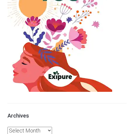
Archives
A