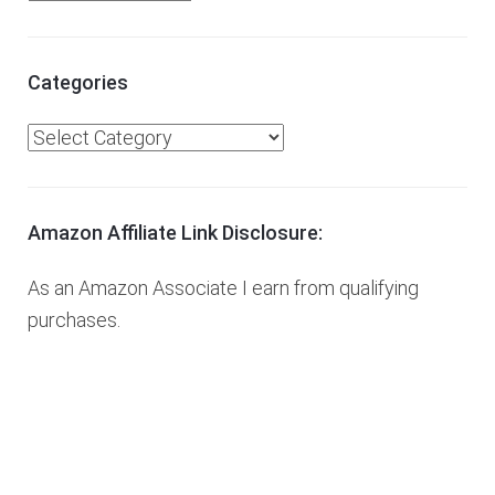
r
c
h
Categories
i
C
v
a
e
t
s
e
Amazon Affiliate Link Disclosure:
g
As an Amazon Associate I earn from qualifying
o
purchases.
r
i
e
s