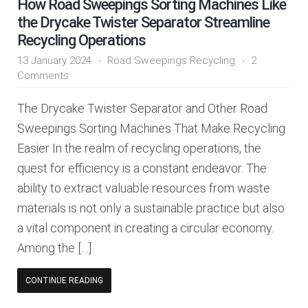
How Road Sweepings Sorting Machines Like
the Drycake Twister Separator Streamline
Recycling Operations
13 January 2024
Road Sweepings Recycling
2
Comments
The Drycake Twister Separator and Other Road
Sweepings Sorting Machines That Make Recycling
Easier In the realm of recycling operations, the
quest for efficiency is a constant endeavor. The
ability to extract valuable resources from waste
materials is not only a sustainable practice but also
a vital component in creating a circular economy.
Among the […]
CONTINUE READING