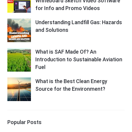
Whiteboard Sketch Video Software
for Info and Promo Videos
Understanding Landfill Gas: Hazards
and Solutions
What is SAF Made Of? An
Introduction to Sustainable Aviation
Fuel
What is the Best Clean Energy
Source for the Environment?
Popular Posts