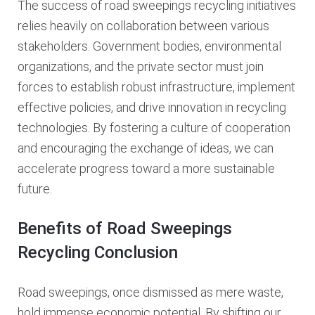
The success of road sweepings recycling initiatives
relies heavily on collaboration between various
stakeholders. Government bodies, environmental
organizations, and the private sector must join
forces to establish robust infrastructure, implement
effective policies, and drive innovation in recycling
technologies. By fostering a culture of cooperation
and encouraging the exchange of ideas, we can
accelerate progress toward a more sustainable
future.
Benefits of Road Sweepings
Recycling Conclusion
Road sweepings, once dismissed as mere waste,
hold immense economic potential. By shifting our