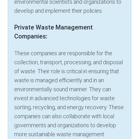
environmental scientists and organizations to
develop and implement their policies.
Private Waste Management
Companies:
These companies are responsible for the
collection, transport, processing, and disposal
of waste. Their role is critical in ensuring that
waste is managed efficiently and in an
environmentally sound manner. They can
invest in advanced technologies for waste
sorting, recycling, and energy recovery. These
companies can also collaborate with local
governments and organizations to develop
more sustainable waste management