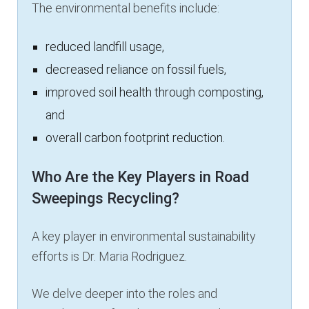
The environmental benefits include:
reduced landfill usage,
decreased reliance on fossil fuels,
improved soil health through composting,
and
overall carbon footprint reduction.
Who Are the Key Players in Road
Sweepings Recycling?
A key player in environmental sustainability
efforts is Dr. Maria Rodriguez.
We delve deeper into the roles and