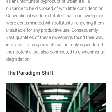
as an unfortunate byproduct of urban life—a
nuisance to be disposed of with little consideration.
Conventional wisdom dictated that road sweepings
were contaminated with pollutants, rendering them
unsuitable for any productive use. Consequently,
vast quantities of these sweepings found their way
into landfills, an approach that not only squandered
their potential but also contributed to environmental
degradation.
The Paradigm Shift