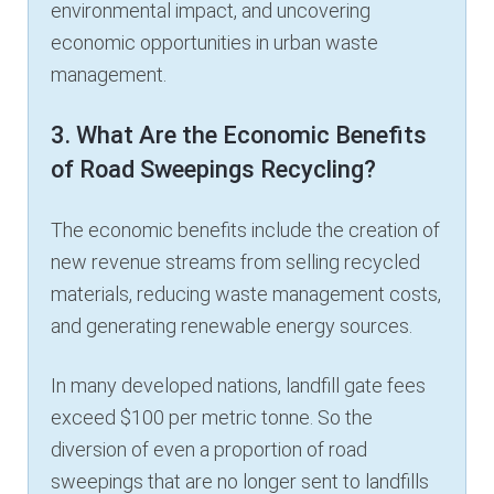
environmental impact, and uncovering
economic opportunities in urban waste
management.
3. What Are the Economic Benefits
of Road Sweepings Recycling?
The economic benefits include the creation of
new revenue streams from selling recycled
materials, reducing waste management costs,
and generating renewable energy sources.
In many developed nations, landfill gate fees
exceed $100 per metric tonne. So the
diversion of even a proportion of road
sweepings that are no longer sent to landfills