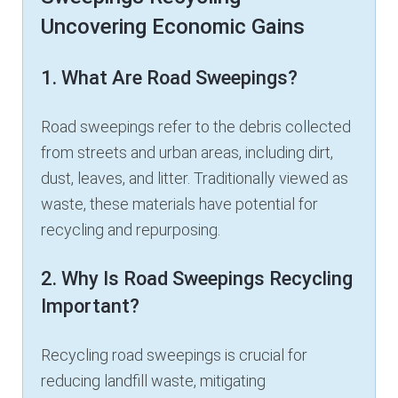
Uncovering Economic Gains
1. What Are Road Sweepings?
Road sweepings refer to the debris collected
from streets and urban areas, including dirt,
dust, leaves, and litter. Traditionally viewed as
waste, these materials have potential for
recycling and repurposing.
2. Why Is Road Sweepings Recycling
Important?
Recycling road sweepings is crucial for
reducing landfill waste, mitigating