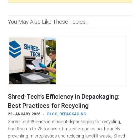
You May Also Like These Topics...
Shred-Tech’s Efficiency in Depackaging:
Best Practices for Recycling
22 JANUARY 2026
BLOG
,
DEPACKAGING
Shred-Tech® leads in efficient depackaging for recycling,
handling up to 25 tonnes of mixed organics per hour. By
preventing microplastics and reducing landfill waste, Shred-