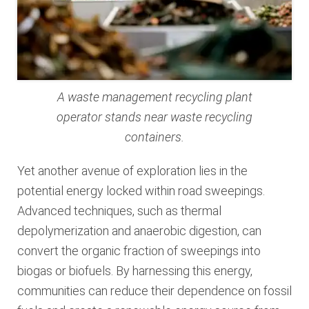
A waste management recycling plant
operator stands near waste recycling
containers.
Yet another avenue of exploration lies in the
potential energy locked within road sweepings.
Advanced techniques, such as thermal
depolymerization and anaerobic digestion, can
convert the organic fraction of sweepings into
biogas or biofuels. By harnessing this energy,
communities can reduce their dependence on fossil