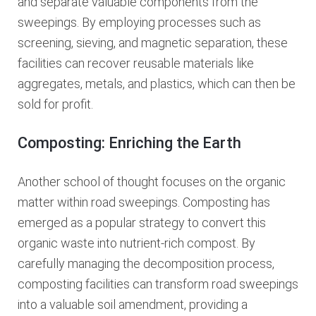
and separate valuable components from the
sweepings. By employing processes such as
screening, sieving, and magnetic separation, these
facilities can recover reusable materials like
aggregates, metals, and plastics, which can then be
sold for profit.
Composting: Enriching the Earth
Another school of thought focuses on the organic
matter within road sweepings. Composting has
emerged as a popular strategy to convert this
organic waste into nutrient-rich compost. By
carefully managing the decomposition process,
composting facilities can transform road sweepings
into a valuable soil amendment, providing a