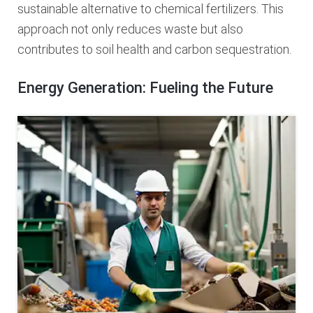
sustainable alternative to chemical fertilizers. This
approach not only reduces waste but also
contributes to soil health and carbon sequestration.
Energy Generation: Fueling the Future