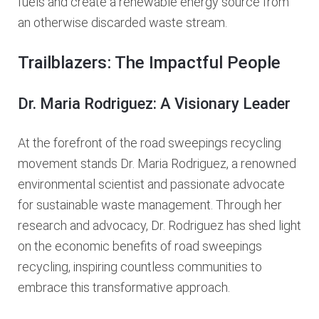
fuels and create a renewable energy source from
an otherwise discarded waste stream.
Trailblazers: The Impactful People
Dr. Maria Rodriguez: A Visionary Leader
At the forefront of the road sweepings recycling
movement stands Dr. Maria Rodriguez, a renowned
environmental scientist and passionate advocate
for sustainable waste management. Through her
research and advocacy, Dr. Rodriguez has shed light
on the economic benefits of road sweepings
recycling, inspiring countless communities to
embrace this transformative approach.