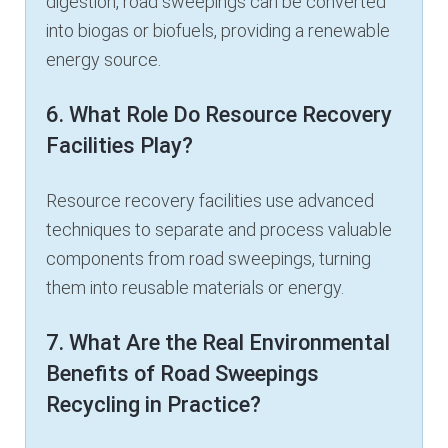
digestion, road sweepings can be converted
into biogas or biofuels, providing a renewable
energy source.
6. What Role Do Resource Recovery
Facilities Play?
Resource recovery facilities use advanced
techniques to separate and process valuable
components from road sweepings, turning
them into reusable materials or energy.
7. What Are the Real Environmental
Benefits of Road Sweepings
Recycling in Practice?