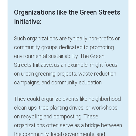
Organizations like the Green Streets
Initiative:
Such organizations are typically non-profits or
community groups dedicated to promoting
environmental sustainability. The Green
Streets Initiative, as an example, might focus
on urban greening projects, waste reduction
campaigns, and community education.
They could organize events like neighborhood
clean-ups, tree planting drives, or workshops
on recycling and composting. These
organizations often serve as a bridge between
the community, local governments, and