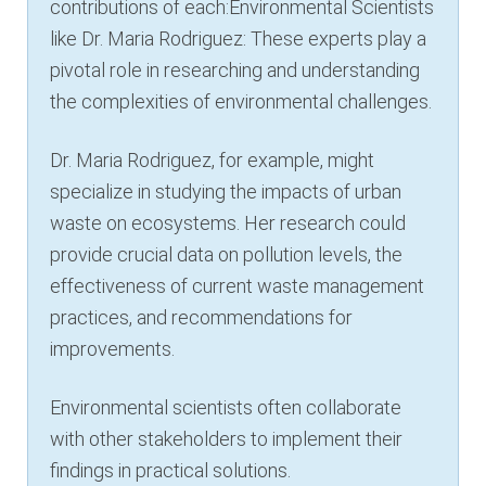
contributions of each:Environmental Scientists
like Dr. Maria Rodriguez: These experts play a
pivotal role in researching and understanding
the complexities of environmental challenges.
Dr. Maria Rodriguez, for example, might
specialize in studying the impacts of urban
waste on ecosystems. Her research could
provide crucial data on pollution levels, the
effectiveness of current waste management
practices, and recommendations for
improvements.
Environmental scientists often collaborate
with other stakeholders to implement their
findings in practical solutions.