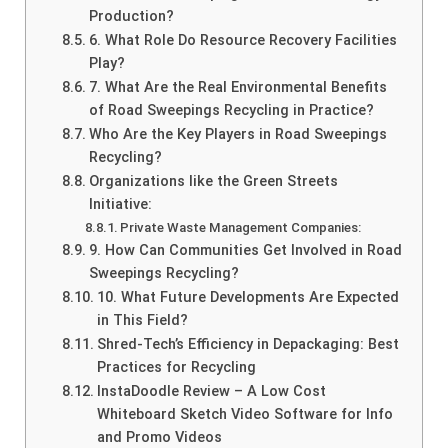
Production?
6. What Role Do Resource Recovery Facilities
Play?
7. What Are the Real Environmental Benefits
of Road Sweepings Recycling in Practice?
Who Are the Key Players in Road Sweepings
Recycling?
Organizations like the Green Streets
Initiative:
Private Waste Management Companies:
9. How Can Communities Get Involved in Road
Sweepings Recycling?
10. What Future Developments Are Expected
in This Field?
Shred-Tech’s Efficiency in Depackaging: Best
Practices for Recycling
InstaDoodle Review – A Low Cost
Whiteboard Sketch Video Software for Info
and Promo Videos