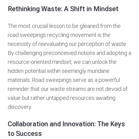
Rethinking Waste: A Shift in Mindset
The most crucial lesson to be gleaned from the
road sweepings recycling movement is the
necessity of reevaluating our perception of waste.
By challenging preconceived notions and adopting a
resource-oriented mindset, we can unlock the
hidden potential within seemingly mundane
materials. Road sweepings serve as a powerful
reminder that our waste streams are not devoid of
value but rather untapped resources awaiting
discovery.
Collaboration and Innovation: The Keys
to Success