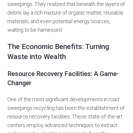
sweepings. They realized that beneath the layers of
debris lay a rich mixture of organic matter, reusable
materials, and even potential energy sources,
waiting to be harnessed.
The Economic Benefits: Turning
Waste into Wealth
Resource Recovery Facilities: A Game-
Changer
One of the most significant developments in road
sweepings recycling has been the establishment of
resource recovery facilities. These state-of-the-art
centers employ advanced techniques to extract