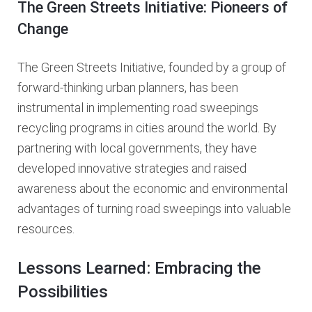
The Green Streets Initiative: Pioneers of
Change
The Green Streets Initiative, founded by a group of
forward-thinking urban planners, has been
instrumental in implementing road sweepings
recycling programs in cities around the world. By
partnering with local governments, they have
developed innovative strategies and raised
awareness about the economic and environmental
advantages of turning road sweepings into valuable
resources.
Lessons Learned: Embracing the
Possibilities