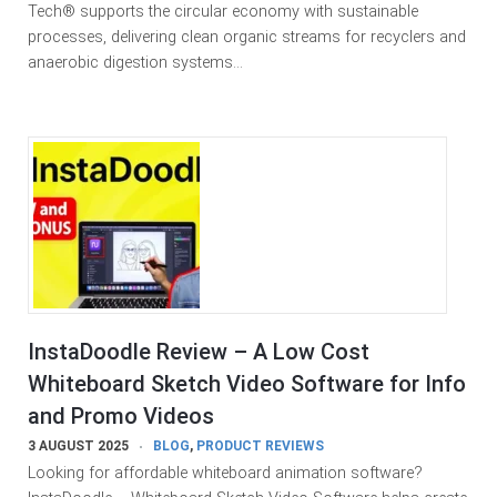
Tech® supports the circular economy with sustainable
processes, delivering clean organic streams for recyclers and
anaerobic digestion systems…
InstaDoodle Review – A Low Cost
Whiteboard Sketch Video Software for Info
and Promo Videos
3 AUGUST 2025
BLOG
,
PRODUCT REVIEWS
Looking for affordable whiteboard animation software?