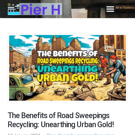
The Benefits of Road Sweepings
Recycling: Unearthing Urban Gold!