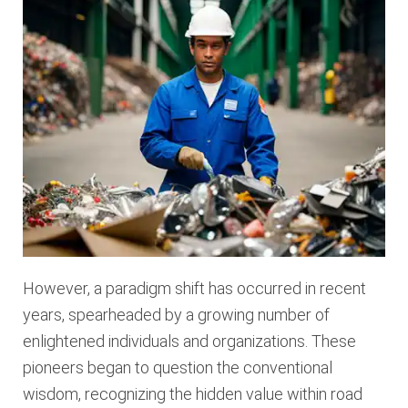
However, a paradigm shift has occurred in recent
years, spearheaded by a growing number of
enlightened individuals and organizations. These
pioneers began to question the conventional
wisdom, recognizing the hidden value within road