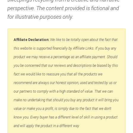
perspective. The content provided is fictional and
for illustrative purposes only.
Affiliate Declaration:
We like to be totally open about the fact that
this website is supported financially by Affiliate Links. If you buy any
product we may receive a percentage as an affiliate payment. Should
you be concerned that our reviews and descriptions be biased by this
fact we would like to reassure you that all the products we
recommend are always our honest opinion, used and tested by us or
our partners to comply with a high standard of value. That we can
make no undertaking that should you buy any product it will bring you
value or make you a profit, is simply due to the fact that we don't
know you. Every buyer has a different level of skill in using a product
and will apply the product in a different way.