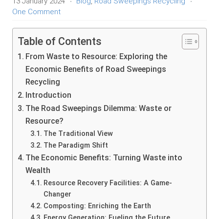
13 January 2024
Blog
,
Road Sweepings Recycling
One Comment
Table of Contents
From Waste to Resource: Exploring the
Economic Benefits of Road Sweepings
Recycling
Introduction
The Road Sweepings Dilemma: Waste or
Resource?
The Traditional View
The Paradigm Shift
The Economic Benefits: Turning Waste into
Wealth
Resource Recovery Facilities: A Game-
Changer
Composting: Enriching the Earth
Energy Generation: Fueling the Future