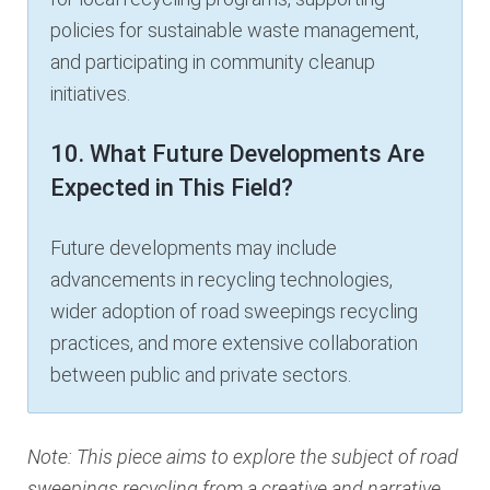
policies for sustainable waste management,
and participating in community cleanup
initiatives.
10. What Future Developments Are
Expected in This Field?
Future developments may include
advancements in recycling technologies,
wider adoption of road sweepings recycling
practices, and more extensive collaboration
between public and private sectors.
Note: This piece aims to explore the subject of road
sweepings recycling from a creative and narrative