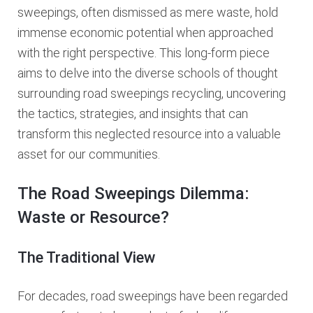
sweepings, often dismissed as mere waste, hold
immense economic potential when approached
with the right perspective. This long-form piece
aims to delve into the diverse schools of thought
surrounding road sweepings recycling, uncovering
the tactics, strategies, and insights that can
transform this neglected resource into a valuable
asset for our communities.
The Road Sweepings Dilemma:
Waste or Resource?
The Traditional View
For decades, road sweepings have been regarded