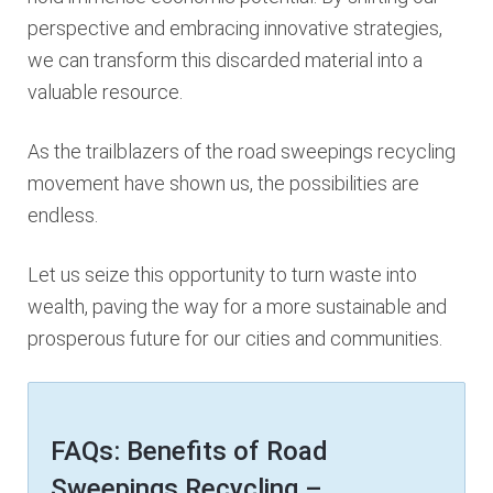
perspective and embracing innovative strategies,
we can transform this discarded material into a
valuable resource.
As the trailblazers of the road sweepings recycling
movement have shown us, the possibilities are
endless.
Let us seize this opportunity to turn waste into
wealth, paving the way for a more sustainable and
prosperous future for our cities and communities.
FAQs: Benefits of Road
Sweepings Recycling –