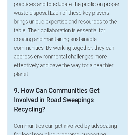
practices and to educate the public on proper
waste disposal.Each of these key players
brings unique expertise and resources to the
table. Their collaboration is essential for
creating and maintaining sustainable
communities. By working together, they can
address environmental challenges more
effectively and pave the way for a healthier
planet.
9. How Can Communities Get
Involved in Road Sweepings
Recycling?
Communities can get involved by advocating
for local recycling programs, supporting