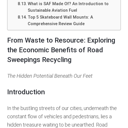
What is SAF Made Of? An Introduction to
Sustainable Aviation Fuel
Top 5 Skateboard Wall Mounts: A
Comprehensive Review Guide
From Waste to Resource: Exploring
the Economic Benefits of Road
Sweepings Recycling
The Hidden Potential Beneath Our Feet
Introduction
In the bustling streets of our cities, underneath the
constant flow of vehicles and pedestrians, lies a
hidden treasure waiting to be unearthed. Road