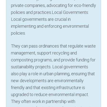
private companies, advocating for eco-friendly
policies and practices.Local Governments:
Local governments are crucial in
implementing and enforcing environmental
policies.
They can pass ordinances that regulate waste
management, support recycling and
composting programs, and provide funding for
sustainability projects. Local governments
also play a role in urban planning, ensuring that
new developments are environmentally
friendly and that existing infrastructure is
upgraded to reduce environmental impact.
They often work in partnership with