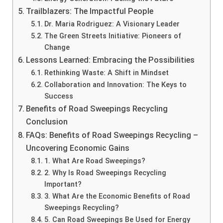
Trailblazers: The Impactful People
Dr. Maria Rodriguez: A Visionary Leader
The Green Streets Initiative: Pioneers of
Change
Lessons Learned: Embracing the Possibilities
Rethinking Waste: A Shift in Mindset
Collaboration and Innovation: The Keys to
Success
Benefits of Road Sweepings Recycling
Conclusion
FAQs: Benefits of Road Sweepings Recycling –
Uncovering Economic Gains
1. What Are Road Sweepings?
2. Why Is Road Sweepings Recycling
Important?
3. What Are the Economic Benefits of Road
Sweepings Recycling?
5. Can Road Sweepings Be Used for Energy