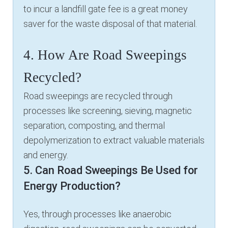
to incur a landfill gate fee is a great money
saver for the waste disposal of that material.
4. How Are Road Sweepings
Recycled?
Road sweepings are recycled through
processes like screening, sieving, magnetic
separation, composting, and thermal
depolymerization to extract valuable materials
and energy.
5. Can Road Sweepings Be Used for
Energy Production?
Yes, through processes like anaerobic